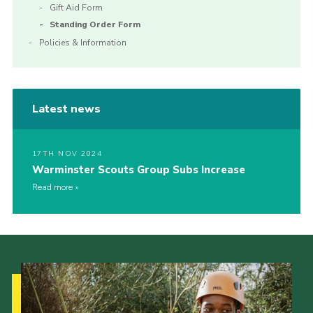
Gift Aid Form
Standing Order Form
Policies & Information
Latest news
17TH NOV 2024
Warminster Scouts Group Subs Increase
Read more