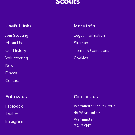
Useful links
More info
Join Scouting
Legal Information
About Us
Sitemap
Our History
Terms & Conditions
Volunteering
Cookies
News
Events
Contact
Follow us
Contact us
Facebook
Warminster Scout Group,
46 Weymouth St,
Twitter
Warminster,
Instagram
BA12 9NT