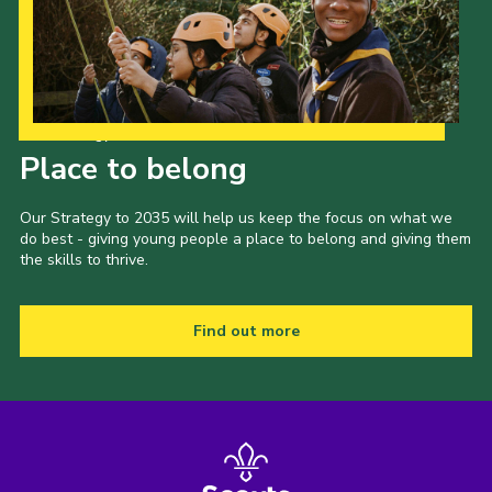
Our Strategy to 2035
Place to belong
Our Strategy to 2035 will help us keep the focus on what we
do best - giving young people a place to belong and giving them
the skills to thrive.
Find out more