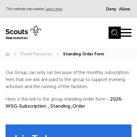
Deny
Allow
This website uses cookies
Learn more
Menu
Home
Warminster
About Us
Parent Resources
Standing Order Form
Sections
Activities
Our Group can only run because of the monthly subscription
Volunteering
fees that we ask are paid to the group to support evening
activities and the running of the facilities
News
Here is the link to the group standing order form –
2026-
Events
WSG-Subscription _Standing_Order
Gallery
Resources
Contact