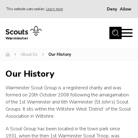
Deny
Allow
This website uses cookies
Learn more
Menu
Home
Warminster
About Us
About Us
Our History
Sections
Activities
Our History
Volunteering
Warminster Scout Group is a registered charity and was
News
formed on 20th October 2008 following the amalgamation
Events
of the 1st Warminster and 6th Warminster (St John’s) Scout
Groups. It sits within the Wiltshire West ‘District’ of the Scout
Gallery
Association in Wiltshire.
Resources
A Scout Group has been located in the town park since
Contact
1931, when the then 1st Warminster Scout Troop, was