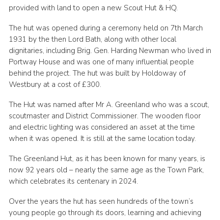
provided with land to open a new Scout Hut & HQ.
Cookies
The hut was opened during a ceremony held on 7th March
Join
1931 by the then Lord Bath, along with other local
dignitaries, including Brig. Gen. Harding Newman who lived in
Portway House and was one of many influential people
behind the project. The hut was built by Holdoway of
Westbury at a cost of £300.​
The Hut was named after Mr A. Greenland who was a scout,
scoutmaster and District Commissioner. The wooden floor
and electric lighting was considered an asset at the time
when it was opened. It is still at the same location today.
The Greenland Hut, as it has been known for many years, is
now 92 years old – nearly the same age as the Town Park,
which celebrates its centenary in 2024.
Over the years the hut has seen hundreds of the town’s
young people go through its doors, learning and achieving