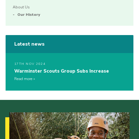
About Us
Our History
Latest news
17TH NOV 2024
Warminster Scouts Group Subs Increase
Read more