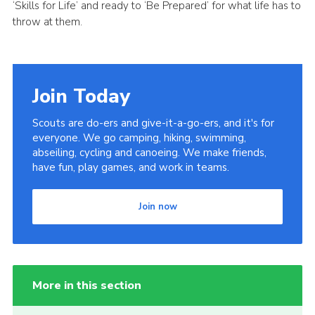
‘Skills for Life’ and ready to ‘Be Prepared’ for what life has to
throw at them.
Join Today
Scouts are do-ers and give-it-a-go-ers, and it's for
everyone. We go camping, hiking, swimming,
abseiling, cycling and canoeing. We make friends,
have fun, play games, and work in teams.
Join now
More in this section