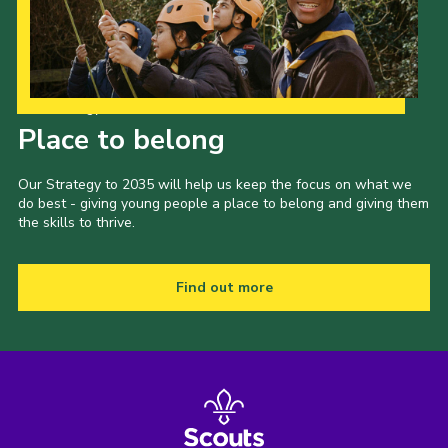
Our Strategy to 2035
Place to belong
Our Strategy to 2035 will help us keep the focus on what we
do best - giving young people a place to belong and giving them
the skills to thrive.
Find out more