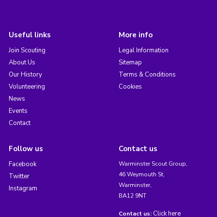
Useful links
More info
Join Scouting
Legal Information
About Us
Sitemap
Our History
Terms & Conditions
Volunteering
Cookies
News
Events
Contact
Follow us
Contact us
Facebook
Warminster Scout Group,
46 Weymouth St,
Twitter
Warminster,
Instagram
BA12 9NT
Click here
Contact us: