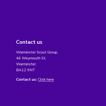
Contact us
Warminster Scout Group,
46 Weymouth St,
Warminster,
BA12 9NT
Contact us:
Click here