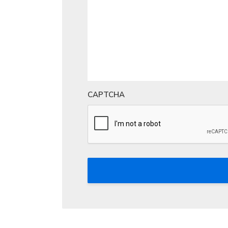
CAPTCHA