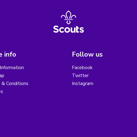
 info
Follow us
Information
Facebook
ap
Twitter
 & Conditions
Instagram
es