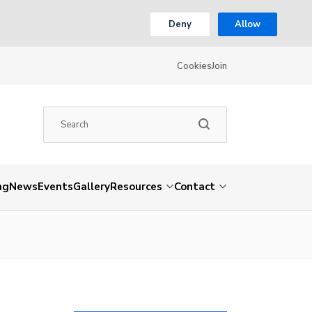
Deny
Allow
Cookies
Join
ng
News
Events
Gallery
Resources
Contact