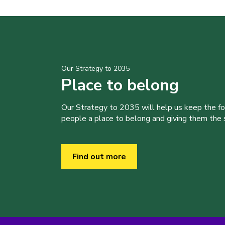
Our Strategy to 2035
Place to belong
Our Strategy to 2035 will help us keep the f
people a place to belong and giving them the sk
Find out more