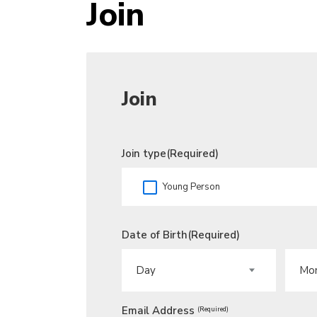
Join
Join
Join type
(Required)
Young Person
Date of Birth
(Required)
DAY
MONT
Email Address
(Required)