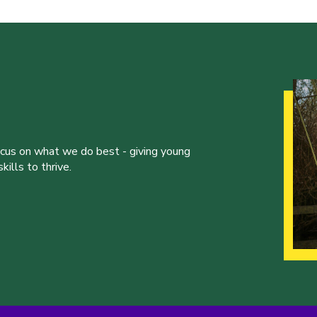
ocus on what we do best - giving young
ills to thrive.