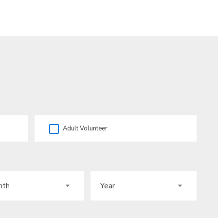
Adult Volunteer
H
YEAR