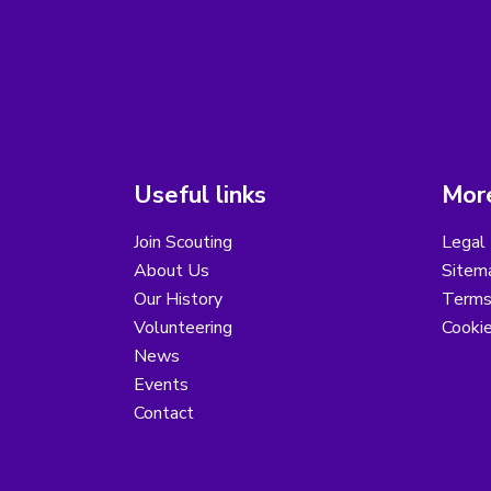
Useful links
More
Join Scouting
Legal 
About Us
Sitem
Our History
Terms
Volunteering
Cooki
News
Events
Contact