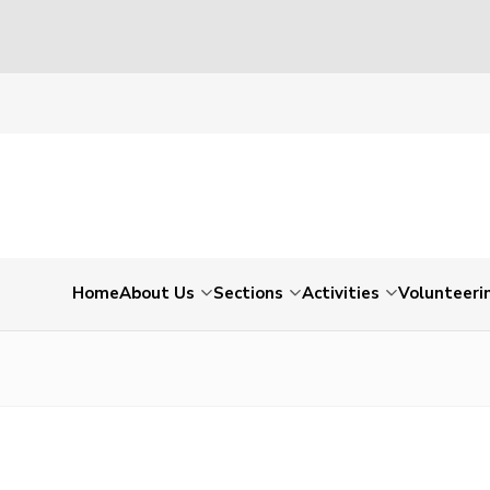
Home
About Us
Sections
Activities
Volunteeri