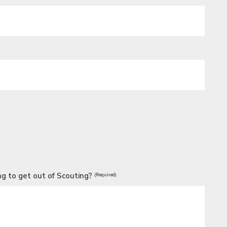
g to get out of Scouting?
(Required)