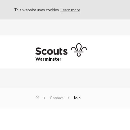
This website uses cookies
Learn more
Warminster
Contact
Join