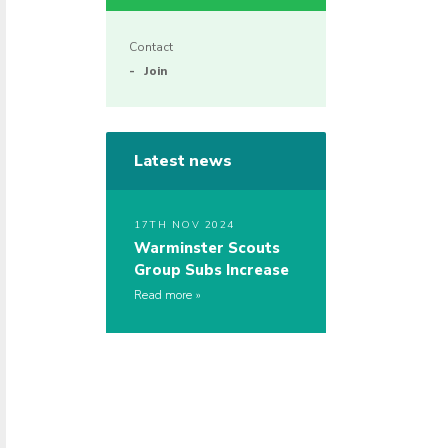
Contact
Join
Latest news
17TH NOV 2024
Warminster Scouts
Group Subs Increase
Read more