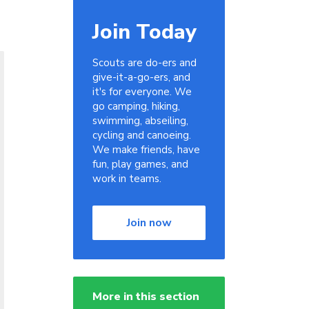
Join Today
Scouts are do-ers and
give-it-a-go-ers, and
it's for everyone. We
go camping, hiking,
swimming, abseiling,
cycling and canoeing.
We make friends, have
fun, play games, and
work in teams.
Join now
More in this section