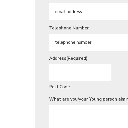
Telephone Number
Address
(Required)
Post Code
What are you/your Young person aimin