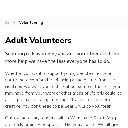
Cookies
Join
Volunteering
Adult Volunteers
Scouting is delivered by amazing volunteers and the
more help we have the less everyone has to do.
Whether you want to support young people directly or if
you’re more comfortable planning an adventure from the
sidelines, we want you to think about some of the skills you
may have from your work or other areas of life, this could be
as simple as facilitating meetings, finance skills or being
creative. You don’t need to be Bear Grylls to volunteer.
Our ‘extraordinary leaders’ within Warminster Scout Group
are really ordinary people, just like you and me. We all give