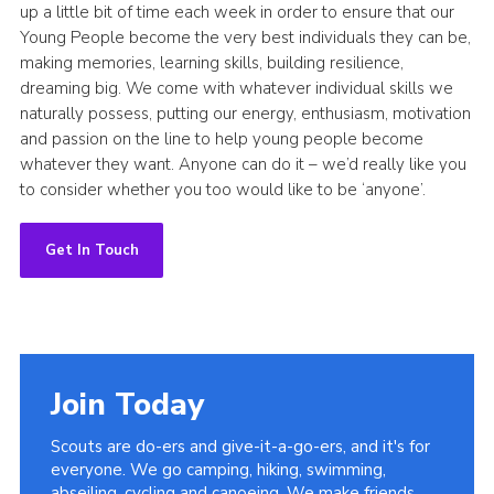
up a little bit of time each week in order to ensure that our
Young People become the very best individuals they can be,
making memories, learning skills, building resilience,
dreaming big. We come with whatever individual skills we
naturally possess, putting our energy, enthusiasm, motivation
and passion on the line to help young people become
whatever they want. Anyone can do it – we’d really like you
to consider whether you too would like to be ‘anyone’.
Get In Touch
Join Today
Scouts are do-ers and give-it-a-go-ers, and it's for
everyone. We go camping, hiking, swimming,
abseiling, cycling and canoeing. We make friends,