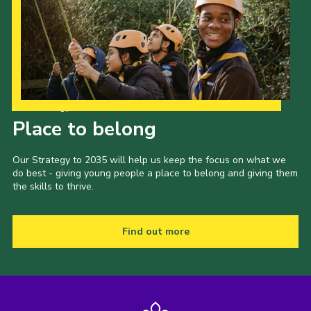
Our Strategy to 2035
Place to belong
Our Strategy to 2035 will help us keep the focus on what we
do best - giving young people a place to belong and giving them
the skills to thrive.
Find out more