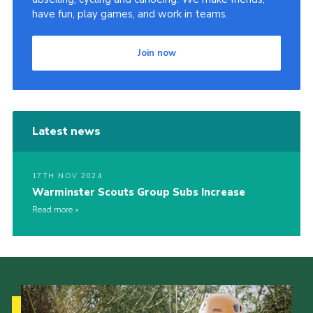
have fun, play games, and work in teams.
Join now
Latest news
17TH NOV 2024
Warminster Scouts Group Subs Increase
Read more