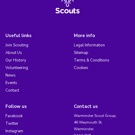
Useful links
More info
Join Scouting
Legal Information
About Us
Sitemap
Our History
Terms & Conditions
Volunteering
Cookies
News
Events
Contact
Follow us
Contact us
Facebook
Warminster Scout Group,
46 Weymouth St,
Twitter
Warminster,
Instagram