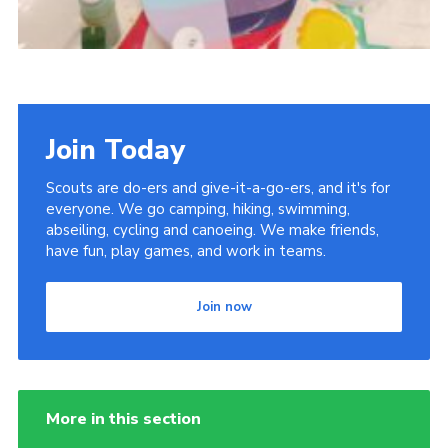
Join Today
Scouts are do-ers and give-it-a-go-ers, and it's for
everyone. We go camping, hiking, swimming,
abseiling, cycling and canoeing. We make friends,
have fun, play games, and work in teams.
Join now
More in this section