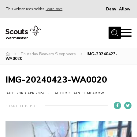
Deny
Allow
This website uses cookies
Learn more
Menu
Home
Warminster
About Us
Thursday Beavers Sleepovers
IMG-20240423-
Sections
WA0020
Activities
Volunteering
IMG-20240423-WA0020
News
DATE: 23RD APR 2024
AUTHOR: DANIEL MEADOW
Events
SHARE THIS POST
Gallery
Resources
Contact