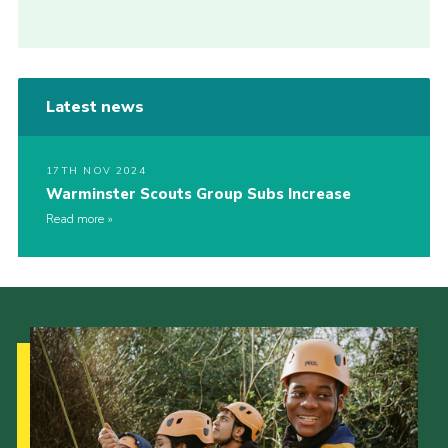
Latest news
17TH NOV 2024
Warminster Scouts Group Subs Increase
Read more