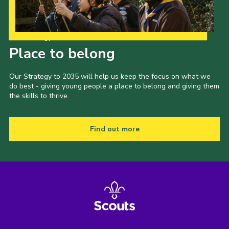
Our Strategy to 2035
Place to belong
Our Strategy to 2035 will help us keep the focus on what we
do best - giving young people a place to belong and giving them
the skills to thrive.
Find out more