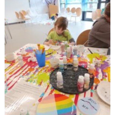
Cookies
Join