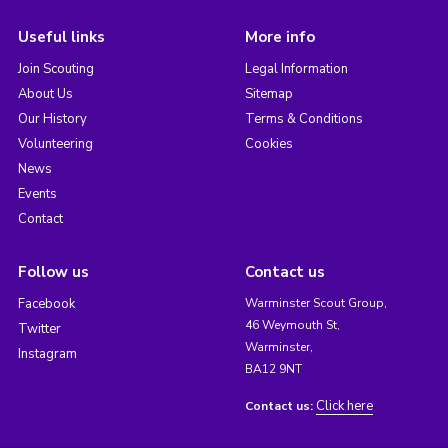
Useful links
More info
Join Scouting
Legal Information
About Us
Sitemap
Our History
Terms & Conditions
Volunteering
Cookies
News
Events
Contact
Follow us
Contact us
Facebook
Warminster Scout Group,
46 Weymouth St,
Twitter
Warminster,
Instagram
BA12 9NT
Click here
Contact us: