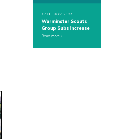
17TH NOV 2024
Warminster Scouts
Group Subs Increase
Read more