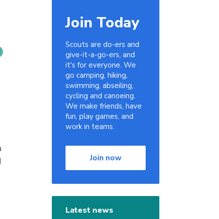
Join Today
Scouts are do-ers and
give-it-a-go-ers, and
it's for everyone. We
go camping, hiking,
swimming, abseiling,
cycling and canoeing.
We make friends, have
fun, play games, and
work in teams.
a
Join now
d
Latest news