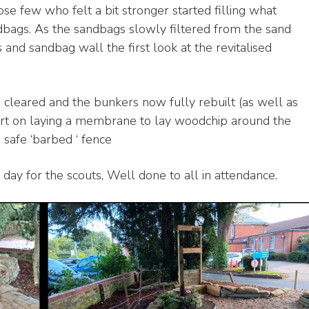
se few who felt a bit stronger started filling what
ndbags. As the sandbags slowly filtered from the sand
and sandbag wall the first look at the revitalised
n cleared and the bunkers now fully rebuilt (as well as
tart on laying a membrane to lay woodchip around the
 safe ‘barbed ‘ fence
 day for the scouts, Well done to all in attendance.