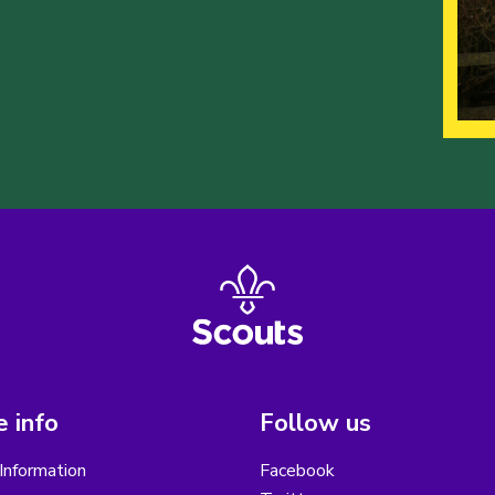
 info
Follow us
Information
Facebook