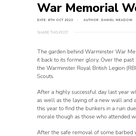
War Memorial W
DATE: 8TH OCT 2023
AUTHOR: DANIEL MEADOW
SHARE THIS POST
The garden behind Warminster War Memor
it back to its former glory. Over the pa
the Warminster Royal British Legion (RBL
Scouts.
After a highly successful day last year w
as well as the laying of a new wall and
this year to find the bunkers in a ruin due
morale though as those who attended wer
After the safe removal of some barbed w