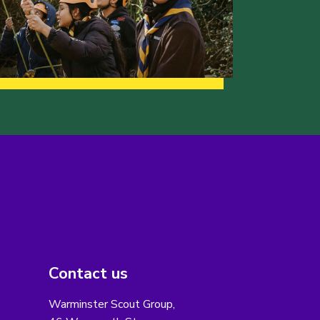
Contact us
Warminster Scout Group,