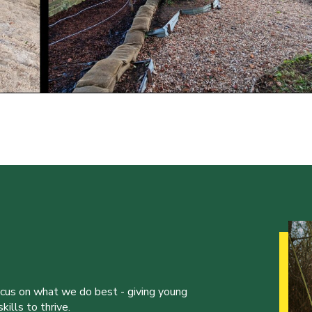
ocus on what we do best - giving young
ills to thrive.