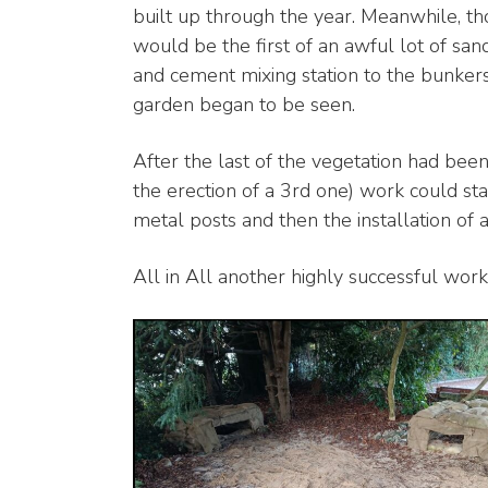
built up through the year. Meanwhile, tho
would be the first of an awful lot of sa
and cement mixing station to the bunkers 
garden began to be seen.
After the last of the vegetation had bee
the erection of a 3rd one) work could s
metal posts and then the installation of a
All in All another highly successful work