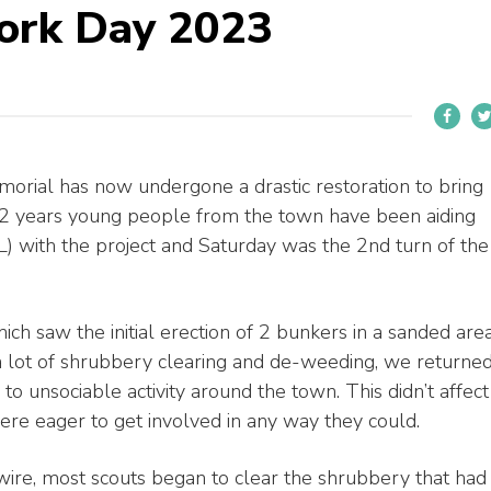
ork Day 2023
ial has now undergone a drastic restoration to bring
st 2 years young people from the town have been aiding
) with the project and Saturday was the 2nd turn of the
hich saw the initial erection of 2 bunkers in a sanded are
 a lot of shrubbery clearing and de-weeding, we returne
 to unsociable activity around the town. This didn’t affect
e eager to get involved in any way they could.
ire, most scouts began to clear the shrubbery that had