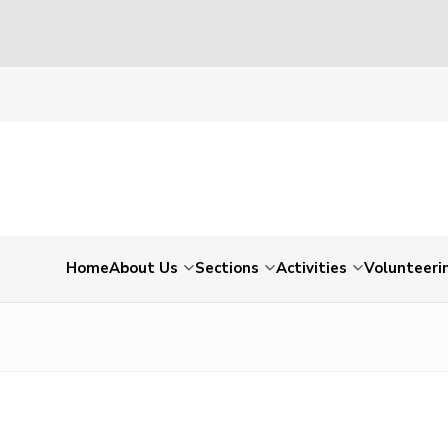
Home
About Us
Sections
Activities
Volunteeri