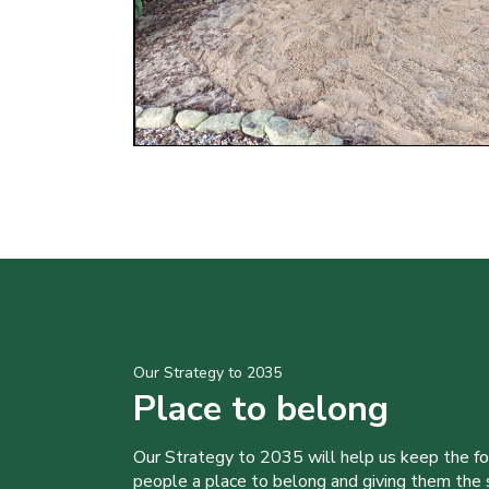
Our Strategy to 2035
Place to belong
Our Strategy to 2035 will help us keep the f
people a place to belong and giving them the sk