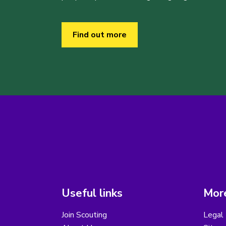
Find out more
Useful links
More
Join Scouting
Legal 