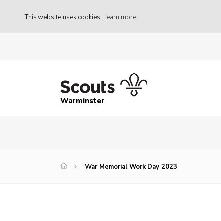
This website uses cookies
Learn more
Warminster
War Memorial Work Day 2023