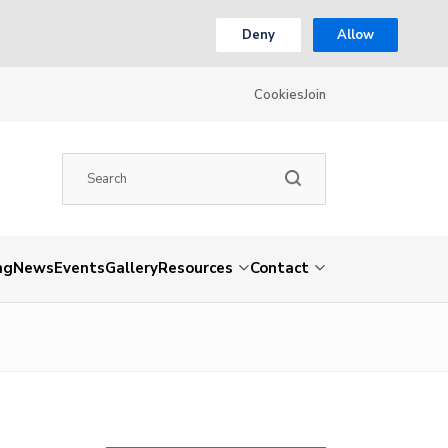
Deny
Allow
Cookies
Join
ng
News
Events
Gallery
Resources
Contact