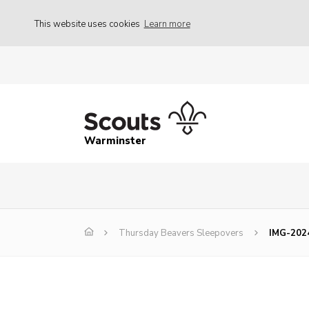
This website uses cookies
Learn more
Warminster
Thursday Beavers Sleepovers
IMG-202