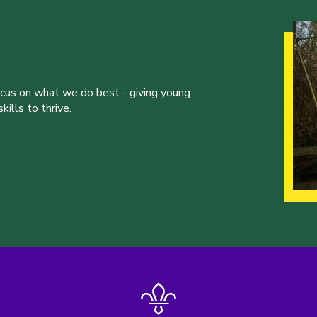
ocus on what we do best - giving young
ills to thrive.