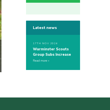
Latest news
17TH NOV 2024
Warminster Scouts
Group Subs Increase
Read more