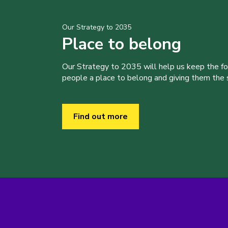
Our Strategy to 2035
Place to belong
Our Strategy to 2035 will help us keep the f
people a place to belong and giving them the sk
Find out more