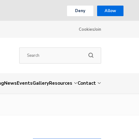
Deny
Allow
Cookies
Join
ng
News
Events
Gallery
Resources
Contact