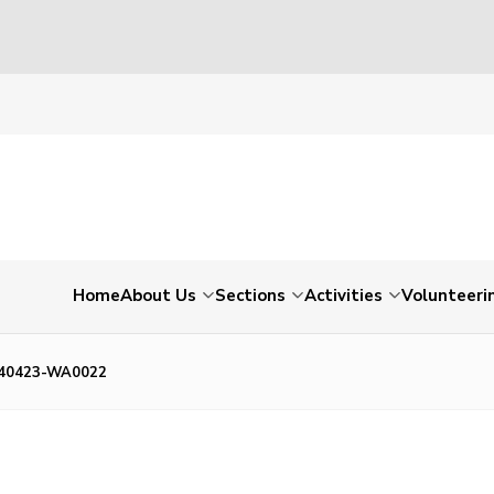
Home
About Us
Sections
Activities
Volunteeri
40423-WA0022