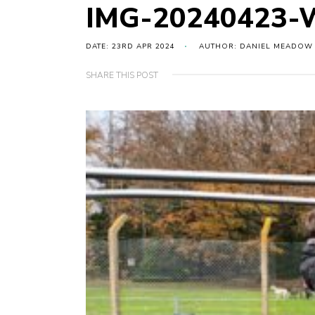
IMG-20240423-
DATE: 23RD APR 2024
AUTHOR: DANIEL MEADOW
SHARE THIS POST