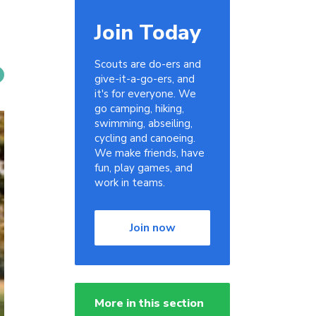
Join Today
Scouts are do-ers and
give-it-a-go-ers, and
it's for everyone. We
go camping, hiking,
swimming, abseiling,
cycling and canoeing.
We make friends, have
fun, play games, and
work in teams.
Join now
More in this section