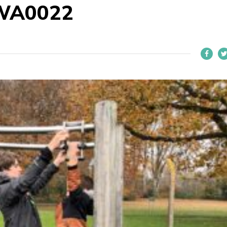
WA0022