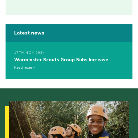
Latest news
17TH NOV 2024
Warminster Scouts Group Subs Increase
Read more