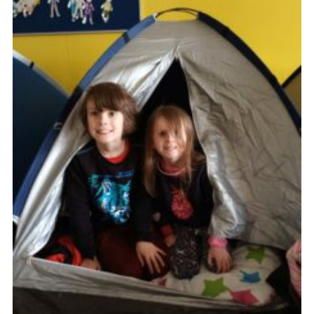
Cookies
Join