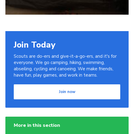
Join Today
Scouts are do-ers and give-it-a-go-ers, and it's for
everyone. We go camping, hiking, swimming,
abseiling, cycling and canoeing. We make friends,
have fun, play games, and work in teams.
Join now
More in this section