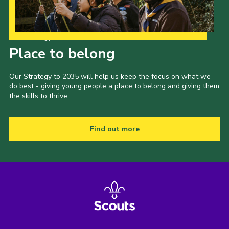
Our Strategy to 2035
Place to belong
Our Strategy to 2035 will help us keep the focus on what we
do best - giving young people a place to belong and giving them
the skills to thrive.
Find out more