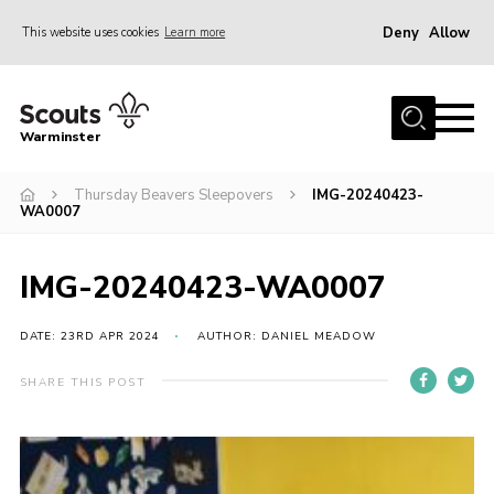
Deny
Allow
This website uses cookies
Learn more
Menu
Home
Warminster
About Us
Thursday Beavers Sleepovers
IMG-20240423-
Sections
WA0007
Activities
Volunteering
IMG-20240423-WA0007
News
DATE: 23RD APR 2024
AUTHOR: DANIEL MEADOW
Events
SHARE THIS POST
Gallery
Resources
Contact