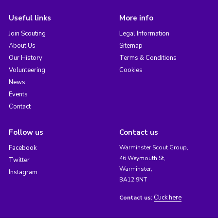
Useful links
More info
Join Scouting
Legal Information
About Us
Sitemap
Our History
Terms & Conditions
Volunteering
Cookies
News
Events
Contact
Follow us
Contact us
Facebook
Warminster Scout Group,
46 Weymouth St,
Twitter
Warminster,
Instagram
BA12 9NT
Click here
Contact us: