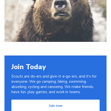
Cookies
Join
Join Today
Scouts are do-ers and give-it-a-go-ers, and it's for
everyone. We go camping, hiking, swimming,
abseiling, cycling and canoeing. We make friends,
have fun, play games, and work in teams.
Join now