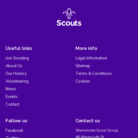
Useful links
More info
Join Scouting
Legal Information
About Us
Sitemap
Our History
Terms & Conditions
Volunteering
Cookies
News
Events
Contact
Follow us
Contact us
Facebook
Warminster Scout Group,
46 Weymouth St,