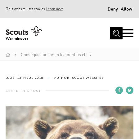
Deny
Allow
This website uses cookies
Learn more
Menu
Home
Warminster
About Us
Consequuntur harum temporibus et
Sections
Activities
Volunteering
DATE: 13TH JUL 2018
AUTHOR: SCOUT WEBSITES
News
SHARE THIS POST
Events
Gallery
Resources
Contact