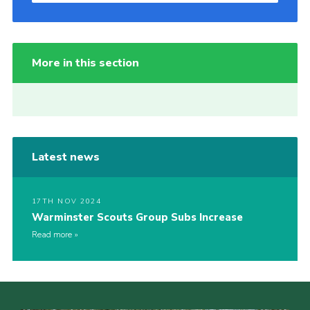
More in this section
Latest news
17TH NOV 2024
Warminster Scouts Group Subs Increase
Read more