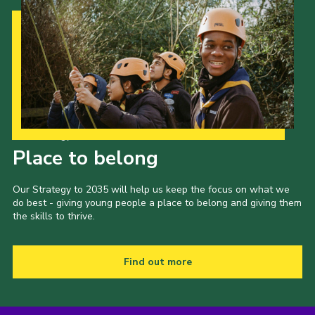
Our Strategy to 2035
Place to belong
Our Strategy to 2035 will help us keep the focus on what we
do best - giving young people a place to belong and giving them
the skills to thrive.
Find out more